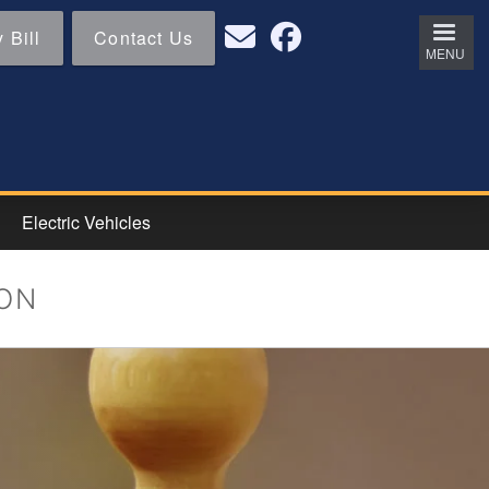
 Bill
Contact Us
MENU
Electric Vehicles
ION