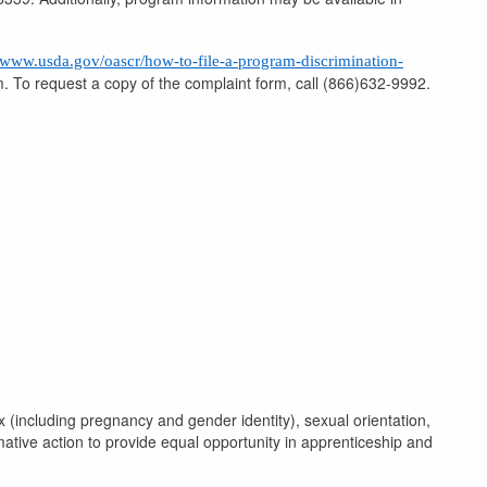
//www.usda.gov/oascr/how-to-file-a-program-discrimination-
rm. To request a copy of the complaint form, call (866)632-9992.
x (including pregnancy and gender identity), sexual orientation,
rmative action to provide equal opportunity in apprenticeship and