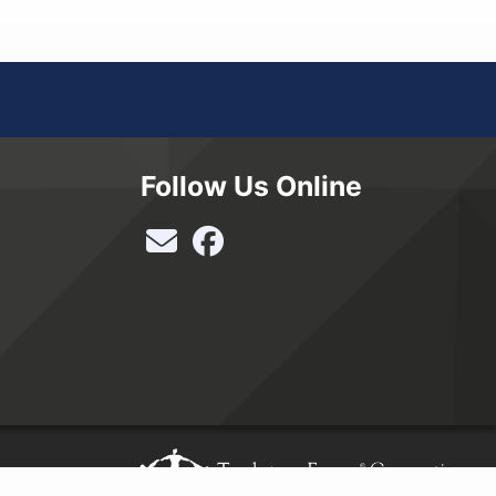
Follow Us Online