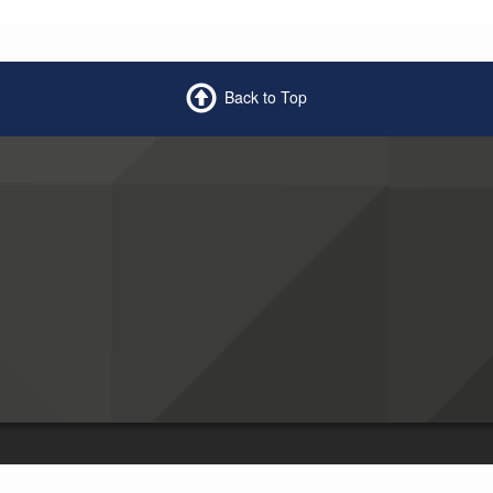
Back to Top