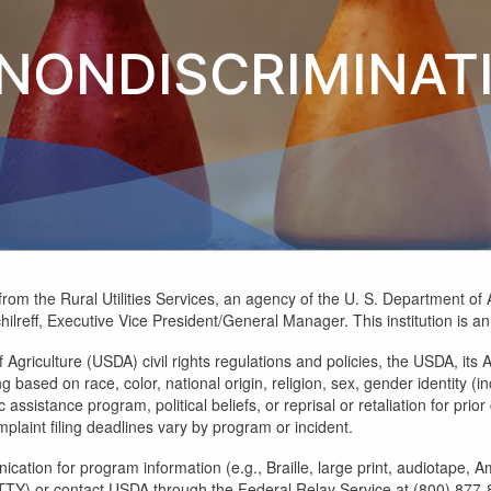
NONDISCRIMINAT
rom the Rural Utilities Services, an agency of the U. S. Department of 
hilreff, Executive Vice President/General Manager. This institution is 
Agriculture (USDA) civil rights regulations and policies, the USDA, its A
ased on race, color, national origin, religion, sex, gender identity (inc
assistance program, political beliefs, or reprisal or retaliation for prior 
laint filing deadlines vary by program or incident.
ication for program information (e.g., Braille, large print, audiotape,
) or contact USDA through the Federal Relay Service at (800) 877-833