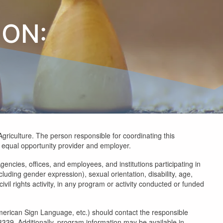
ION:
Agriculture. The person responsible for coordinating this
an equal opportunity provider and employer.
gencies, offices, and employees, and institutions participating in
luding gender expression), sexual orientation, disability, age,
civil rights activity, in any program or activity conducted or funded
 American Sign Language, etc.) should contact the responsible
9. Additionally, program information may be available in