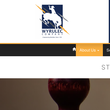
About Us
S
ST