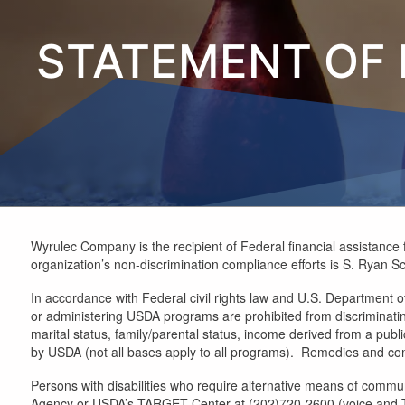
STATEMENT OF 
Wyrulec Company is the recipient of Federal financial assistance f
organization’s non-discrimination compliance efforts is S. Ryan Sc
In accordance with Federal civil rights law and U.S. Department of 
or administering USDA programs are prohibited from discriminating b
marital status, family/parental status, income derived from a public 
by USDA (not all bases apply to all programs). Remedies and comp
Persons with disabilities who require alternative means of commun
Agency or USDA’s TARGET Center at (202)720-2600 (voice and TTY