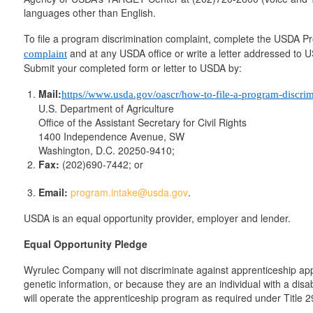
languages other than English.
To file a program discrimination complaint, complete the USDA 
and at any USDA office or write a letter addressed to US
complaint
Submit your completed form or letter to USDA by:
Mail:
https//www.usda.gov/oascr/how-to-file-a-program-discri
U.S. Department of Agriculture
Office of the Assistant Secretary for Civil Rights
1400 Independence Avenue, SW
Washington, D.C. 20250-9410;
Fax:
(202)690-7442; or
Email:
program.intake@usda.gov
.
USDA is an equal opportunity provider, employer and lender.
Equal Opportunity Pledge
​Wyrulec Company will not discriminate against apprenticeship appl
genetic information, or because they are an individual with a disa
will operate the apprenticeship program as required under Title 2