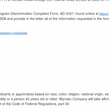
Program Discrimination Complaint Form, AD-3027, found online at
https
DA and provide in the letter all of the information requested in the fo
mination-complaint
icants or apprentices based on race, color, religion, national origin, se
bility or a person 40 years old or older. Wyrulec Company will take affi
9 of the Code of Federal Regulations, part 30.