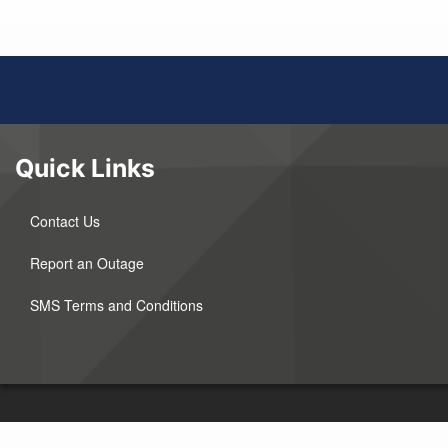
Quick Links
Contact Us
Report an Outage
SMS Terms and Conditions
©2026 Wyrulec Company. All Rights Reserved.